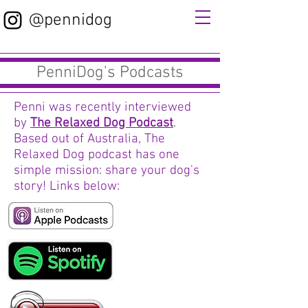
@pennidog
PenniDog's Podcasts
Penni was recently interviewed
by
The Relaxed Dog Podcast
.
Based out of Australia, The
Relaxed Dog podcast has one
simple mission: share your dog's
story! Links below: